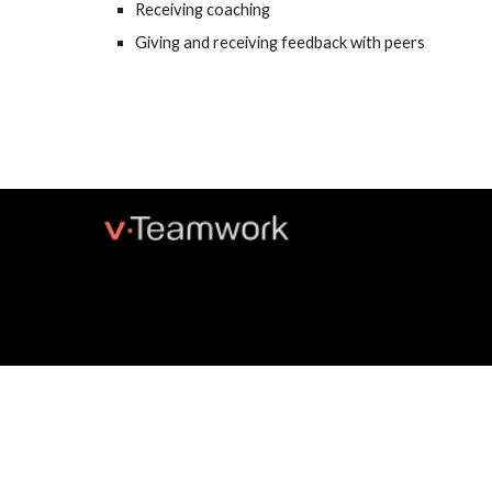
Receiving coaching
Giving and receiving feedback with peers