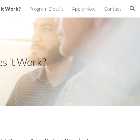
it Work?
Program Details
Apply Now
Contact
ion
s it Work?