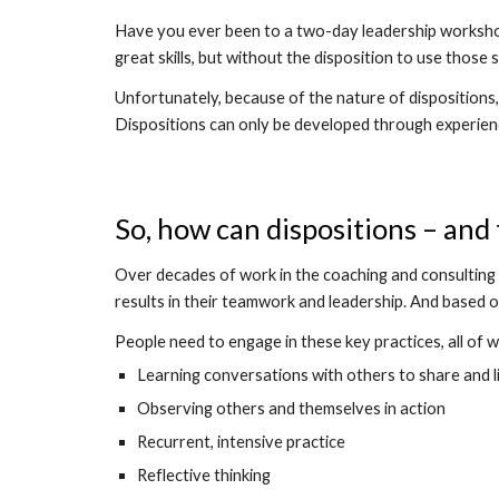
Have you ever been to a two-day leadership workshop,
great skills, but without the disposition to use those sk
Unfortunately, because of the nature of dispositions, t
Dispositions can only be developed through experien
So, how can dispositions – an
Over decades of work in the coaching and consulting f
results in their teamwork and leadership. And based o
People need to engage in these key practices, all of 
Learning conversations with others to share and l
Observing others and themselves in action
Recurrent, intensive practice
Reflective thinking