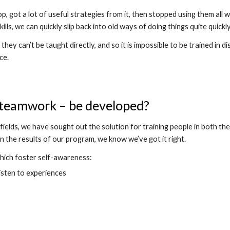
 got a lot of useful strategies from it, then stopped using them all 
ills, we can quickly slip back into old ways of doing things quite quickly
hey can’t be taught directly, and so it is impossible to be trained in d
ce.
d teamwork – be developed?
ields, we have sought out the solution for training people in both the
n the results of our program, we know we’ve got it right.
which foster self-awareness:
isten to experiences