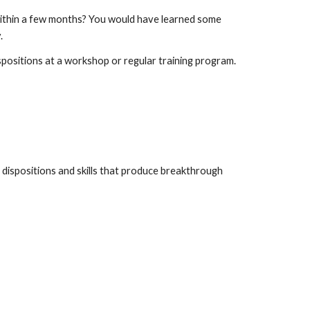
within a few months? You would have learned some 
.
ispositions at a workshop or regular training program. 
 dispositions and skills that produce breakthrough 