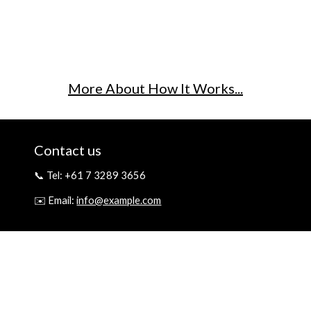
More About How It Works...
Contact us
📞 Tel: +61 7 3289 3656
✉️ Email:
info@example.com