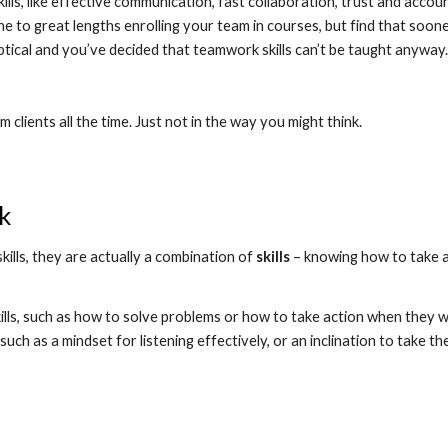
, like effective communication, fast collaboration, trust and accountab
e to great lengths enrolling your team in courses, but find that soone
tical and you’ve decided that teamwork skills can’t be taught anyway.
clients all the time. Just not in the way you might think.
k
ills, they are actually a combination of 
skills
 – knowing how to take a
ls, such as how to solve problems or how to take action when they want
uch as a mindset for listening effectively, or an inclination to take the