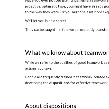
Have you ever noticed that fundamental teamwork skills
proactive, optimistic type, you might have already gon
to the way they were. Or you might be a bit more skep
We’ll let you in on a secret.
They 
can 
be taught – in fact we permanently transform 
What we know about teamwor
While we refer to the qualities of good teamwork as sk
actions you take.
People are frequently trained in teamwork-related skil
developing the 
dispositions
 for effective teamwork, s
About dispositions