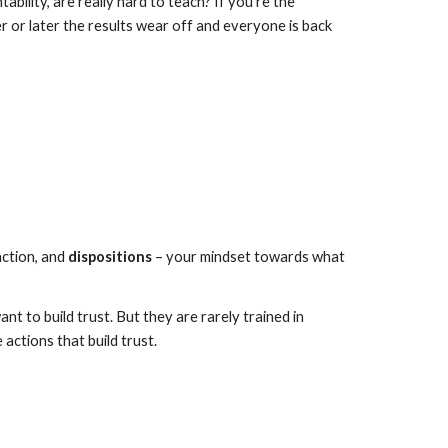
ility, are really hard to teach? If you’re the 
r or later the results wear off and everyone is back 
ction, and 
dispositions
 – your mindset towards what 
 to build trust. But they are rarely trained in 
 actions that build trust.