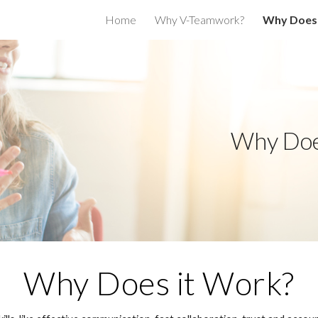
Home
Why V-Teamwork?
Why Does 
ip to main content
Skip to navigat
Why Doe
Why Does it Work?