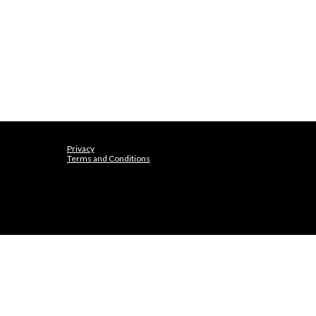
Privacy
Terms and Conditions